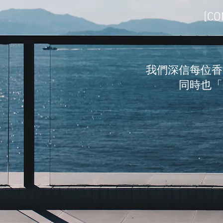
[CO
我們深信每位香
同時也「