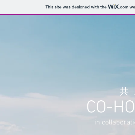
This site was designed with the
.com
web
共
CO-HO
in collaborat